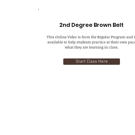
2nd Degree Brown Belt
This Online Video is from the Regular Program and i
available to help students practice at their own pac
what they are learning in class.
Start Class Here