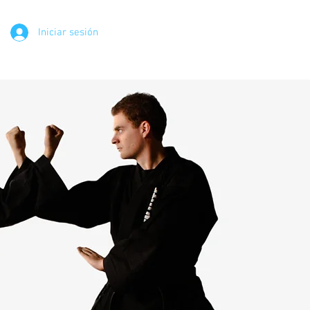
Iniciar sesión