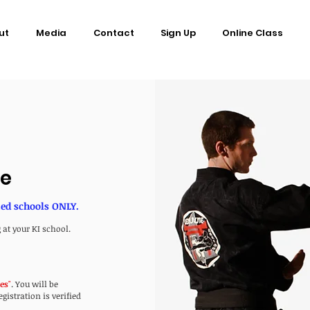
ut
Media
Contact
Sign Up
Online Class
ce
ned schools ONLY.
 at your KI school.
ses
"
. You will be
istration is verified