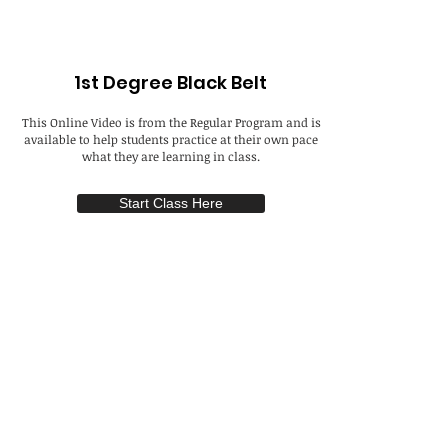
1st Degree Black Belt
This Online Video is from the Regular Program and is
available to help students practice at their own pace
what they are learning in class.
Start Class Here