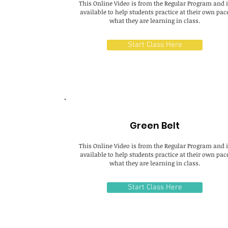
This Online Video is from the Regular Program and i
available to help students practice at their own pac
what they are learning in class.
Start Class Here
Green Belt
This Online Video is from the Regular Program and i
available to help students practice at their own pac
what they are learning in class.
Start Class Here