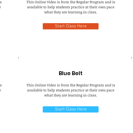
s
This Online Video is from the Regular Program and is
e
available to help students practice at their own pace
what they are learning in class.
Start Class Here
Blue Belt
s
This Online Video is from the Regular Program and is
e
available to help students practice at their own pace
what they are learning in class.
Start Class Here