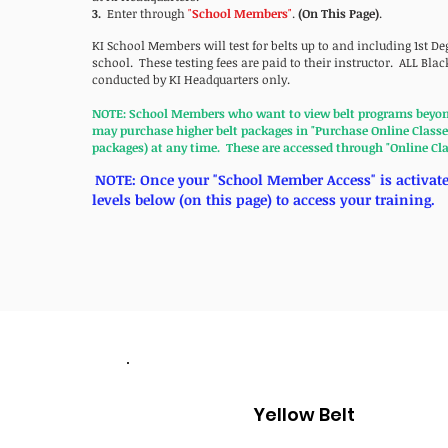
3.
Enter
through
"
School Members
"
.
(On This Page)
.
KI School Members will test for belts up to and including 1st De
school. These testing fees are paid to their instructor. ALL Black
conducted by KI Headquarters only.
NOTE: School Members who want to view belt programs beyond 
may purchase higher belt packages in "Purchase Online Classes
packages) at any time. These are accessed through "Online Cl
NOTE: Once your "School Member Access" is activated
levels below (on this page) to access your training.
Yellow Belt