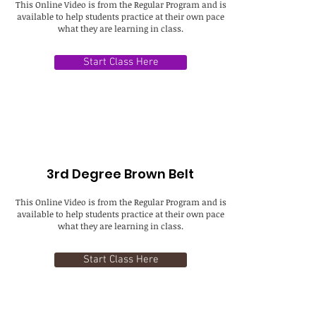
This Online Video is from the Regular Program and is
available to help students practice at their own pace
what they are learning in class.
Start Class Here
3rd Degree Brown Belt
This Online Video is from the Regular Program and is
available to help students practice at their own pace
what they are learning in class.
Start Class Here