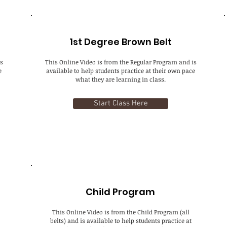
1st Degree Brown Belt
s
This Online Video is from the Regular Program and is
e
available to help students practice at their own pace
what they are learning in class.
Start Class Here
Child Program
This Online Video is from the Child Program (all
belts) and is available to help students practice at