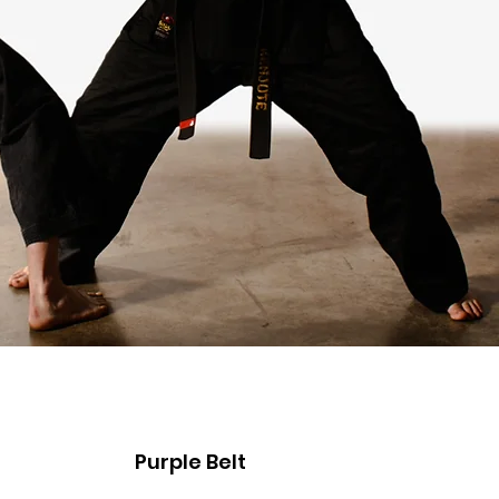
Purple Belt