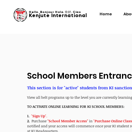
Hello. Bonjour. Hola. 你好. Ciao
Home
Abo
Kenjute International
School Members Entran
This section is for "active" students from KI sanctio
View all belt programs up to the level you are currently learning
TO ACTIVATE ONLINE LEARNING FOR KI SCHOOL MEMBERS:
1.
"
Sign Up
".
2.
Purchase
"School Member Access"
in
"
Purchase
Online Clas
notified and your access will commence once your KI student reg
at KI Headquarters.