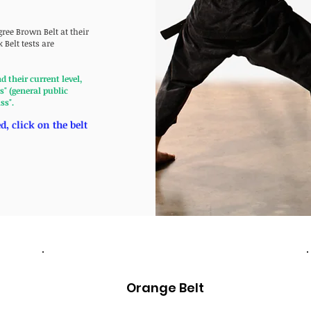
gree Brown Belt at their
 Belt tests are
their current level,
" (general public
ass".
, click on the belt
Orange Belt